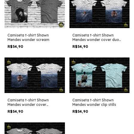
Camiseta t-shirt Shawn
Camiseta t-shirt Shawn
Mendes wonder scream
Mendes wonder cover duo
edit
R$54,90
R$54,90
Camiseta t-shirt Shawn
Camiseta t-shirt Shawn
Mendes wonder cover
Mendes wonder clip stills
alternative
R$54,90
R$54,90