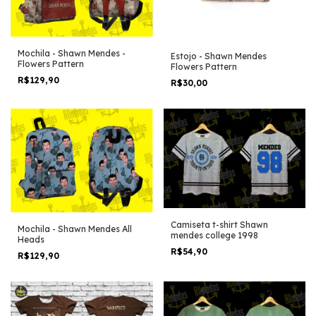
Mochila - Shawn Mendes -
Estojo - Shawn Mendes
Flowers Pattern
Flowers Pattern
R$129,90
R$30,00
Camiseta t-shirt Shawn
Mochila - Shawn Mendes All
mendes college 1998
Heads
R$54,90
R$129,90