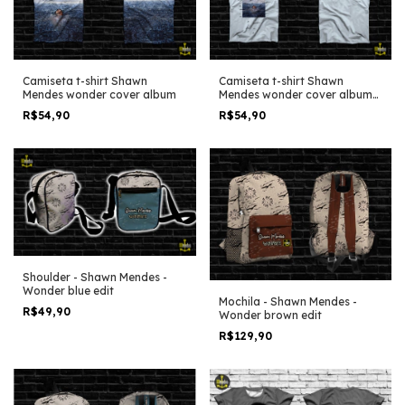
Camiseta t-shirt Shawn
Camiseta t-shirt Shawn
Mendes wonder cover album
Mendes wonder cover album
simple clean
R$54,90
R$54,90
Shoulder - Shawn Mendes -
Wonder blue edit
Mochila - Shawn Mendes -
R$49,90
Wonder brown edit
R$129,90