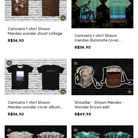
Camiseta t-shirt Shawn
Mendes wonder shoot collage
Camiseta t-shirt Shawn
mendes illuminate cover
R$54,90
album
R$54,90
Shoulder - Shawn Mendes -
Camiseta t-shirt Shawn
Wonder brown edit
Mendes wonder cover album
simple black
R$49,90
R$54,90