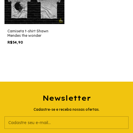
Camiseta t-shirt Shawn
Mendes the wonder
R$54,90
Newsletter
Cadastre-se e receba nossas ofertas.