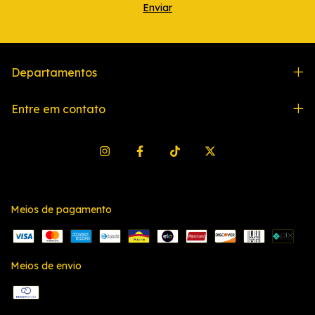
Departamentos
Entre em contato
Meios de pagamento
Meios de envio