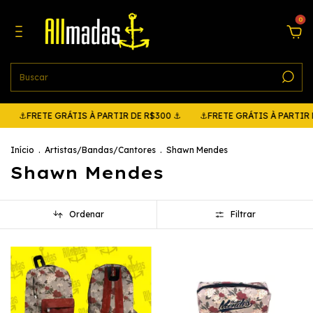
0
RETE GRÁTIS À PARTIR DE R$300 ⚓
⚓FRETE GRÁTIS À PARTIR DE R$3
Início
.
Artistas/Bandas/Cantores
.
Shawn Mendes
Shawn Mendes
Ordenar
Filtrar