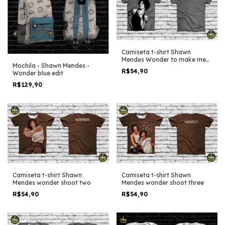
Camiseta t-shirt Shawn
Mendes Wonder to make me
Mochila - Shawn Mendes -
Smile
R$54,90
Wonder blue edit
R$129,90
Camiseta t-shirt Shawn
Camiseta t-shirt Shawn
Mendes wonder shoot two
Mendes wonder shoot three
R$54,90
R$54,90