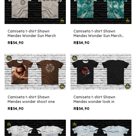
Camiseta t-shirt Shawn
Camiseta t-shirt Shawn
Mendes Wonder Sun Merch
Mendes Wonder Sun Merch
Tye Dye
R$54,90
R$54,90
Camiseta t-shirt Shawn
Camiseta t-shirt Shawn
Mendes wonder shoot one
Mendes wonder look in
R$54,90
R$54,90