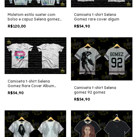
Camiseta t-shirt Selena
Moletom estilo sueter com
Gomez rare cover algum
bolso e capuz Selena gomez
rare tye dye polaroids details
R$54,90
R$120,00
Camiseta t-shirt Selena
Gomez Rare Cover Album
Camiseta t-shirt Selena
Shirt Used
gomez 92 gomez
R$54,90
R$54,90