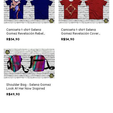
Camiseta t-shirt Selena
Camiseta t-shirt Selena
Gomez Revelación Rebel
Gomez Revelación Cover
Flower
Minimalist edit
R$54,90
R$54,90
Shoulder Bag - Selena Gomez
Look At Her Now Inspired
R$49,90