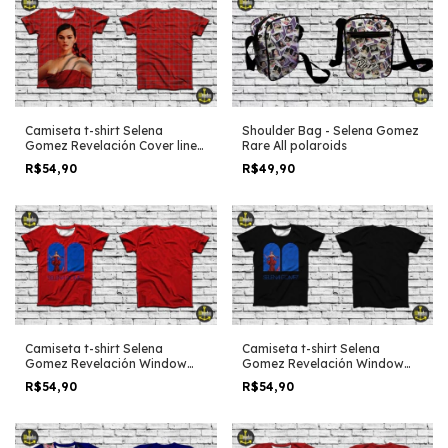
Shoulder Bag - Selena Gomez
Camiseta t-shirt Selena
Rare All polaroids
Gomez Revelación Cover lines
full p4rint
R$49,90
R$54,90
Camiseta t-shirt Selena
Camiseta t-shirt Selena
Gomez Revelación Window
Gomez Revelación Window
red edit
black edit
R$54,90
R$54,90