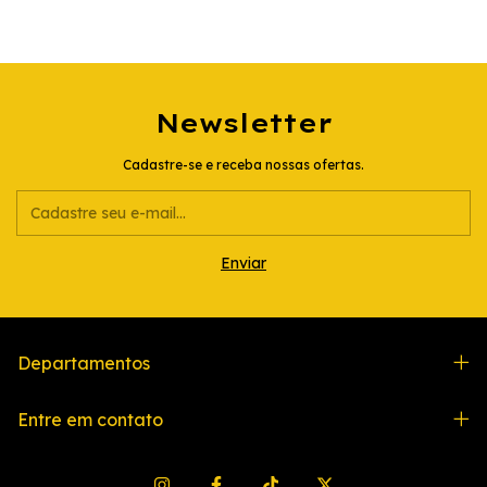
Newsletter
Cadastre-se e receba nossas ofertas.
Departamentos
Entre em contato