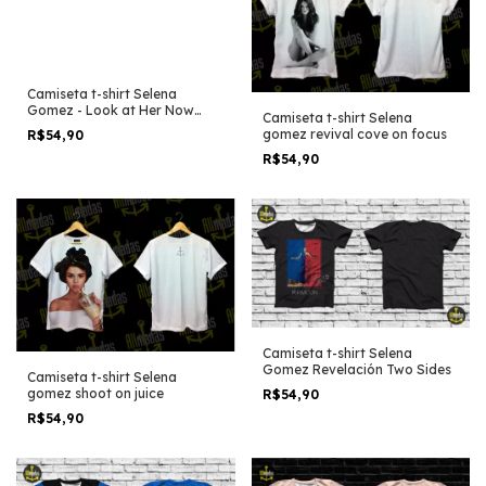
Camiseta t-shirt Selena
Gomez - Look at Her Now
Camiseta t-shirt Selena
Child version
gomez revival cove on focus
R$54,90
R$54,90
Camiseta t-shirt Selena
Gomez Revelación Two Sides
Camiseta t-shirt Selena
gomez shoot on juice
R$54,90
R$54,90