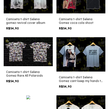
Camiseta t-shirt Selena
Camiseta t-shirt Selena
gomez revival cover album
Gomez coca cola shoot
R$54,90
R$54,90
Camiseta t-shirt Selena
Gomez Rare All Polaroids
Camiseta t-shirt Selena
Gomez cant keep my hands to
R$54,90
myself
R$54,90