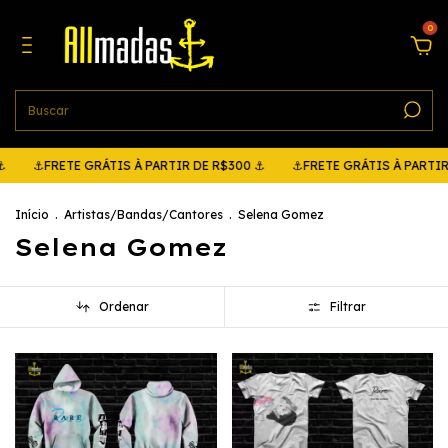
0
RETE GRÁTIS À PARTIR DE R$300 ⚓
⚓FRETE GRÁTIS À PARTIR DE R$3
Início
.
Artistas/Bandas/Cantores
.
Selena Gomez
Selena Gomez
Ordenar
Filtrar