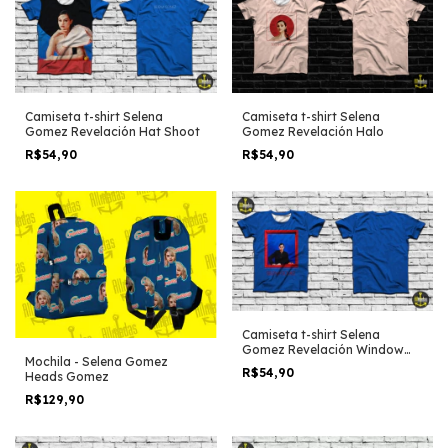
Camiseta t-shirt Selena
Camiseta t-shirt Selena
Gomez Revelación Hat Shoot
Gomez Revelación Halo
R$54,90
R$54,90
Camiseta t-shirt Selena
Gomez Revelación Window
Mochila - Selena Gomez
blue edit
R$54,90
Heads Gomez
R$129,90