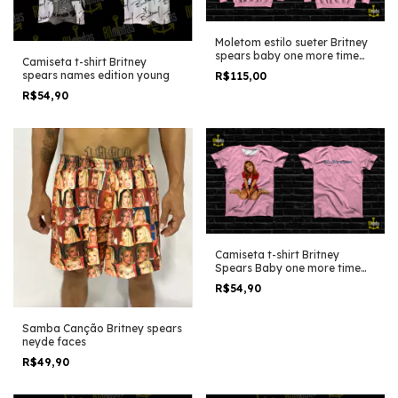
Moletom estilo sueter Britney
spears baby one more time
Camiseta t-shirt Britney
Cover
spears names edition young
R$115,00
R$54,90
Camiseta t-shirt Britney
Spears Baby one more time
Cover
R$54,90
Samba Canção Britney spears
neyde faces
R$49,90