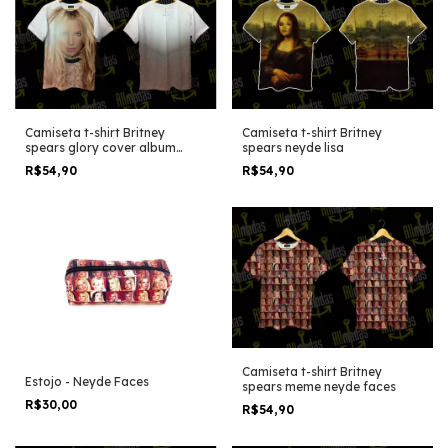
Camiseta t-shirt Britney
Camiseta t-shirt Britney
spears glory cover album
spears neyde lisa
stand version
R$54,90
R$54,90
Camiseta t-shirt Britney
Estojo - Neyde Faces
spears meme neyde faces
R$30,00
R$54,90