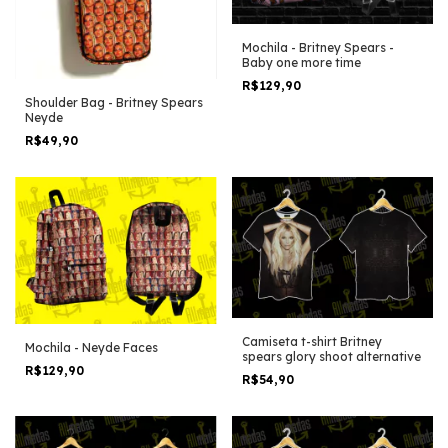
Mochila - Britney Spears -
Baby one more time
R$129,90
Shoulder Bag - Britney Spears
Neyde
R$49,90
Camiseta t-shirt Britney
Mochila - Neyde Faces
spears glory shoot alternative
R$129,90
R$54,90