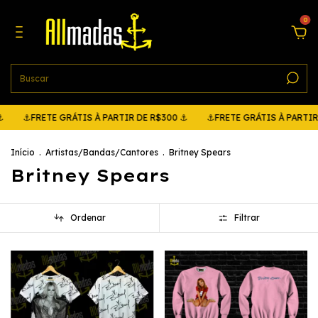
0
RETE GRÁTIS À PARTIR DE R$300 ⚓
⚓FRETE GRÁTIS À PARTIR DE R$
Início
.
Artistas/Bandas/Cantores
.
Britney Spears
Britney Spears
Ordenar
Filtrar