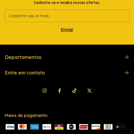
Cadastre-se e receba nossas ofertas.
Departamentos
Entre em contato
Meios de pagamento