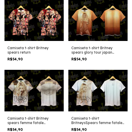
Camiseta t-shirt Britney
Camiseta t-shirt Britney
spears return
spears glory tour japan
edition
R$54,90
R$54,90
Camiseta t-shirt Britney
Camiseta t-shirt
spears femme fatale
BritneysSpears femme fatale
alternative shoot
fader editon
R$54,90
R$54,90