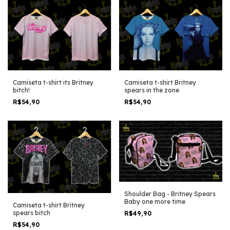
Camiseta t-shirt its Britney
Camiseta t-shirt Britney
bitch!
spears in the zone
R$54,90
R$54,90
Shoulder Bag - Britney Spears
Baby one more time
Camiseta t-shirt Britney
spears bitch
R$49,90
R$54,90