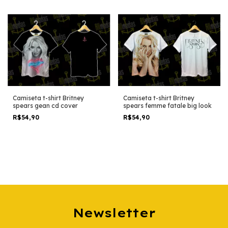
Camiseta t-shirt Britney
Camiseta t-shirt Britney
spears gean cd cover
spears femme fatale big look
R$54,90
R$54,90
Newsletter