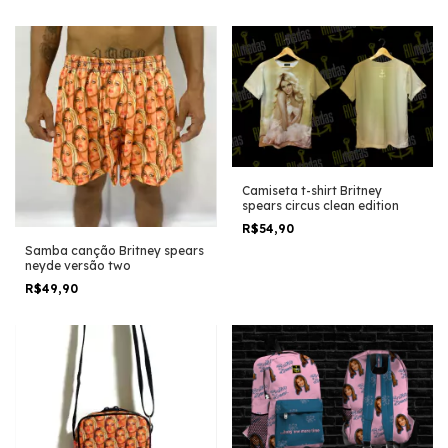
Camiseta t-shirt Britney
spears circus clean edition
R$54,90
Samba canção Britney spears
neyde versão two
R$49,90