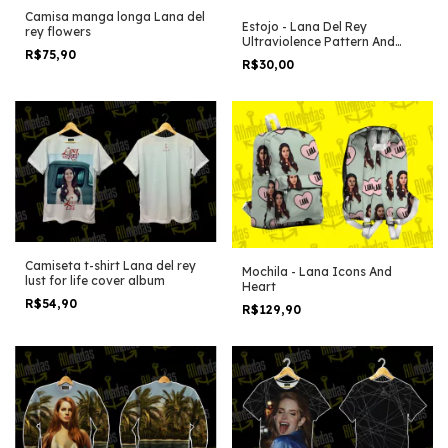
Camisa manga longa Lana del
Estojo - Lana Del Rey
rey flowers
Ultraviolence Pattern And
R$75,90
Icons
R$30,00
Camiseta t-shirt Lana del rey
Mochila - Lana Icons And
lust for life cover album
Heart
R$54,90
R$129,90