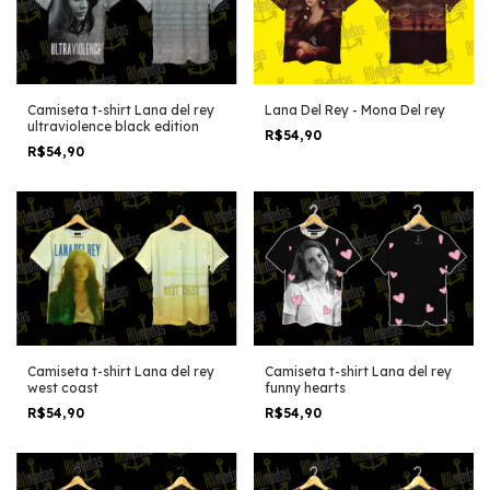
Camiseta t-shirt Lana del rey
Lana Del Rey - Mona Del rey
ultraviolence black edition
R$54,90
R$54,90
Camiseta t-shirt Lana del rey
Camiseta t-shirt Lana del rey
west coast
funny hearts
R$54,90
R$54,90