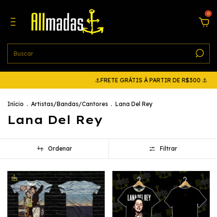
0
⚓FRETE GRÁTIS À PARTIR DE R$300 ⚓
⚓FRETE G
Início
.
Artistas/Bandas/Cantores
.
Lana Del Rey
Lana Del Rey
Ordenar
Filtrar