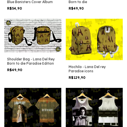
Born to die
Blue Banisters Cover Album
R$49,90
R$54,90
Shoulder Bag - Lana Del Rey
Born to die Paradise Edition
Mochila - Lana Del rey
R$49,90
Paradise icons
R$129,90