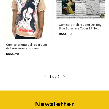
Camiseta t-shirt Lana Del Rey
Blue Banisters Cover LP Two
R$54,90
Camiseta lana del rey album
did you know colagem
R$54,90
1
de
2
Newsletter