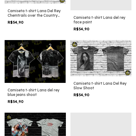
Camiseta t-shirt Lana Del Rey
Chemtrails over the Country
Camiseta t-shirt Lana del rey
Club Photoshoot one
face paint
R$54,90
R$54,90
Camiseta t-shirt Lana Del Rey
Slow Shoot
Camiseta t-shirt Lana del rey
blue jeans shoot
R$54,90
R$54,90