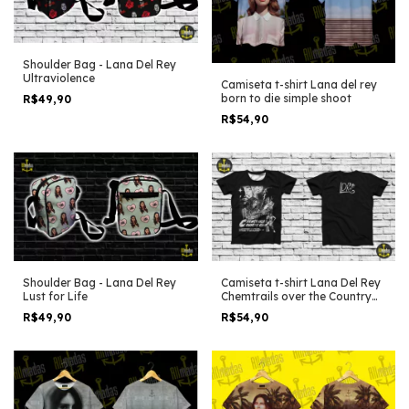
Shoulder Bag - Lana Del Rey
Ultraviolence
Camiseta t-shirt Lana del rey
born to die simple shoot
R$49,90
R$54,90
Shoulder Bag - Lana Del Rey
Camiseta t-shirt Lana Del Rey
Lust for Life
Chemtrails over the Country
Club poster edit
R$49,90
R$54,90