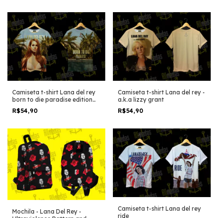
Camiseta t-shirt Lana del rey
Camiseta t-shirt Lana del rey -
born to die paradise edition
a.k.a lizzy grant
cover album
R$54,90
R$54,90
Camiseta t-shirt Lana del rey
Mochila - Lana Del Rey -
ride