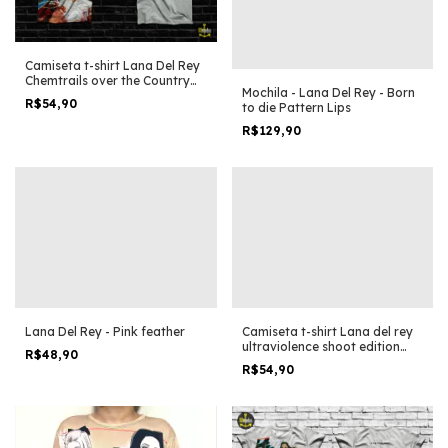
Camiseta t-shirt Lana Del Rey
Chemtrails over the Country
Mochila - Lana Del Rey - Born
Club Collage Clip
R$54,90
to die Pattern Lips
R$129,90
Lana Del Rey - Pink feather
Camiseta t-shirt Lana del rey
ultraviolence shoot edition
R$48,90
especial
R$54,90