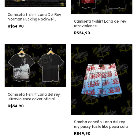
Camiseta t-shirt Lana Del Rey
Norman Fucking Rockwell
Camiseta t-shirt Lana del rey
Cover album
utraviolence
R$54,90
R$54,90
Camiseta t-shirt Lana del rey
ultraviolence cover oficial
R$54,90
Samba canção Lana del rey
my pussy taste like pepsi cola
R$49,90