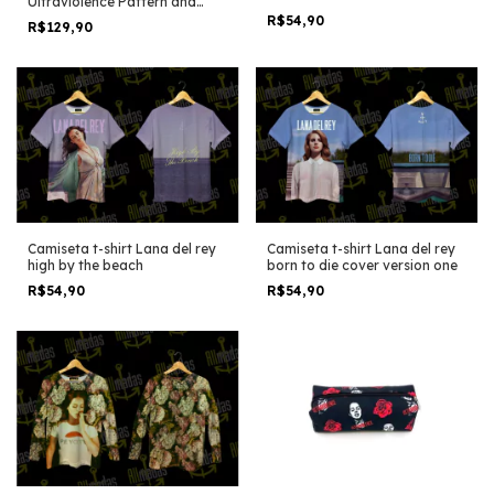
Ultraviolence Pattern and
icons
R$54,90
R$129,90
Camiseta t-shirt Lana del rey
Camiseta t-shirt Lana del rey
high by the beach
born to die cover version one
R$54,90
R$54,90