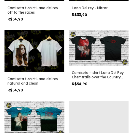
Camiseta t-shirt Lana del rey
Lana Del rey - Mirror
off to the races
R$33,90
R$54,90
Camiseta t-shirt Lana Del Rey
Chemtrails over the Country
Camiseta t-shirt Lana del rey
Club Wolf on the moon
natural and clean
R$54,90
R$54,90