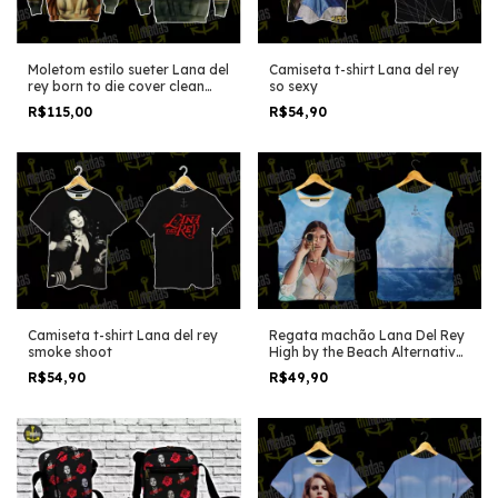
Moletom estilo sueter Lana del
Camiseta t-shirt Lana del rey
rey born to die cover clean
so sexy
edition
R$115,00
R$54,90
Camiseta t-shirt Lana del rey
Regata machão Lana Del Rey
smoke shoot
High by the Beach Alternative
version
R$54,90
R$49,90