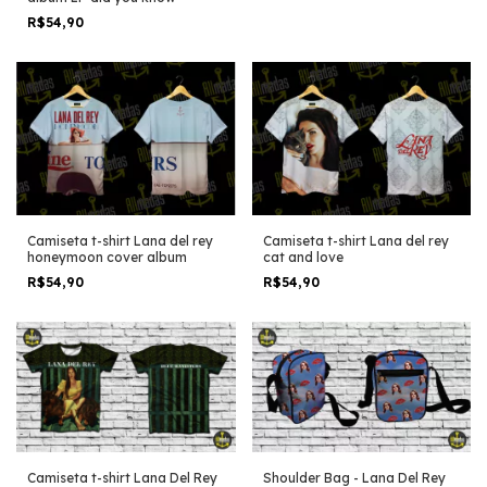
R$54,90
Camiseta t-shirt Lana del rey
Camiseta t-shirt Lana del rey
honeymoon cover album
cat and love
R$54,90
R$54,90
Shoulder Bag - Lana Del Rey
Camiseta t-shirt Lana Del Rey