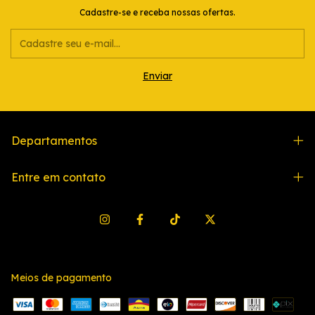
Cadastre-se e receba nossas ofertas.
Departamentos
Entre em contato
Meios de pagamento