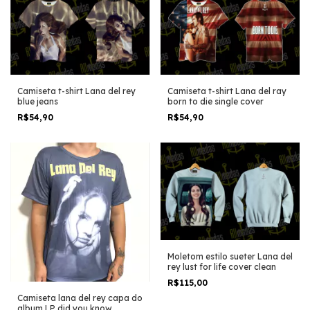
Camiseta t-shirt Lana del rey
Camiseta t-shirt Lana del ray
blue jeans
born to die single cover
R$54,90
R$54,90
Moletom estilo sueter Lana del
rey lust for life cover clean
R$115,00
Camiseta lana del rey capa do
album LP did you know