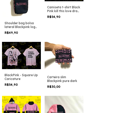
Camiseta t-shirt Black
Pink kill this love draw
pink clean
R$54,90
Shoulder bag bolsa
lateral Blackpink logo
em linhas
R$49,90
BlackPink - Square Up
Carteira slim
Caricature
Blackpink pure dark
R$54,90
R$30,00