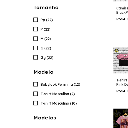
Tamanho
Camise
BlackP
Love S
R$54,
Pp (22)
P (22)
M (22)
G (22)
Gg (22)
Modelo
T-shir
Babylook Feminina (12)
Pink D
R$54,
T-shirt Masculina (2)
T-shirt Masculino (10)
Modelos