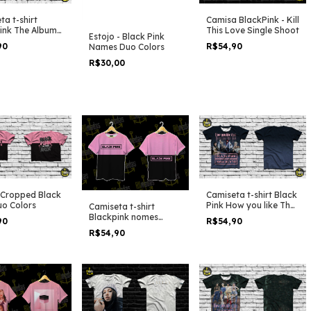
ta t-shirt
Camisa BlackPink - Kill
ink The Album
This Love Single Shoot
Estojo - Black Pink
ick Girls Shoot
90
R$54,90
Names Duo Colors
R$30,00
t Cropped Black
Camiseta t-shirt Black
uo Colors
Pink How you like That
Camiseta t-shirt
Dark Side Shooting
Blackpink nomes
90
R$54,90
bicolor
R$54,90