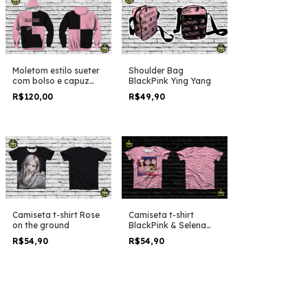
Moletom estilo sueter
Shoulder Bag
com bolso e capuz
BlackPink Ying Yang
BlackPink the album
R$120,00
R$49,90
duo colors
Camiseta t-shirt Rose
Camiseta t-shirt
on the ground
BlackPink & Selena
Gomez Ice Cream
R$54,90
R$54,90