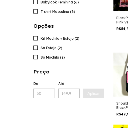
Babylook Feminina (6)
T-shirt Masculino (6)
BlackP
Pink V
Opções
R$54,
Kit Mochila + Estojo (2)
Só Estojo (2)
Só Mochila (2)
Preço
De
Até
Aplicar
Should
BlackP
album
R$49,