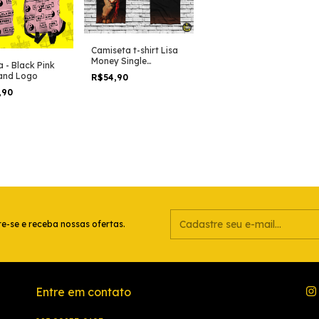
Camiseta t-shirt Lisa
Money Single
a - Black Pink
(Blackpink)
and Logo
R$54,90
,90
e-se e receba nossas ofertas.
Entre em contato