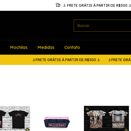
⚓ FRETE GRÁTIS À PARTIR DE R$300 
Mochilas
Medidas
Contato
⚓FRETE GRÁTIS À PARTIR DE R$300 ⚓
⚓FRETE GRÁTIS À PAR