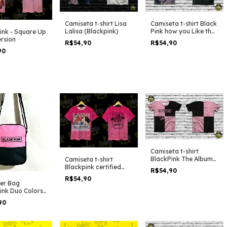
Camiseta t-shirt Lisa
Camiseta t-shirt Black
Lalisa (Blackpink)
Pink how you Like that
ink - Square Up
Still Clip
ersion
R$54,90
R$54,90
90
Camiseta t-shirt
BlackPink The Album
Camiseta t-shirt
Duo Colors
Blackpink certified
R$54,90
blink
R$54,90
er Bag
ink Duo Colors
90