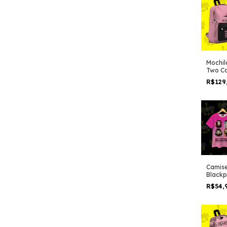
Mochil
Two Co
R$129
Camise
Blackp
pink
R$54,