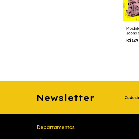
Mochil
Icons 
R$129
Newsletter
Cadastr
Departamentos