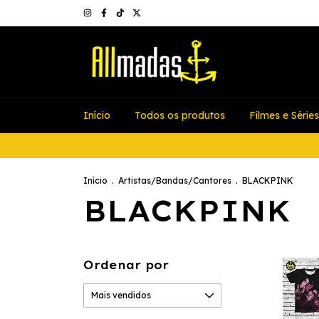
Início
Todos os produtos
Filmes e Séries
Início
.
Artistas/Bandas/Cantores
.
BLACKPINK
BLACKPINK
Ordenar por