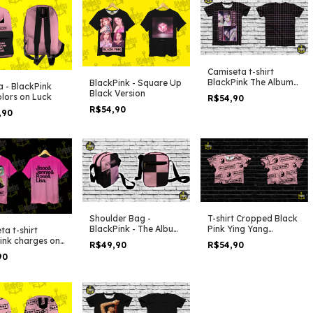
Camiseta t-shirt
BlackPink The Album
BlackPink - Square Up
a - BlackPink
Love Sick Girls Lines
Black Version
lors on Luck
R$54,90
R$54,90
,90
Shoulder Bag -
T-shirt Cropped Black
BlackPink - The Album
Pink Ying Yang
ta t-shirt
Duo Colors
Pattern
ink charges on
R$49,90
R$54,90
90