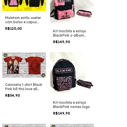
Moletom estilo sueter
com bolso e capuz
BlackPink names duo
R$120,00
colors
Kit mochila e estojo
BlackPink o album
duo colors
R$149,90
Camiseta t-shirt Black
Pink kill this love all
posters
R$54,90
Kit mochila e estojo
BlackPink nomes logo
R$149,90